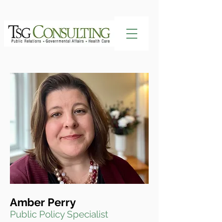
Amber Perry
Public Policy Specialist