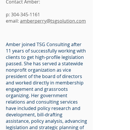
Contact Amber:
p:
304-345-1161
email:
amberperry@tsgsolution.com
Amber joined TSG Consulting after
11 years of successfully working with
clients to get high-profile legislation
passed. She has served a statewide
nonprofit organization as vice
president of the board of directors
and worked directly in membership
engagement and grassroots
organizing. Her government
relations and consulting services
have included policy research and
development, bill-drafting
assistance, policy analysis, advancing
legislation and strategic planning of