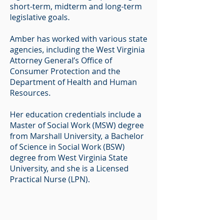
short-term, midterm and long-term
legislative goals.
Amber has worked with various state
agencies, including the West Virginia
Attorney General’s Office of
Consumer Protection and the
Department of Health and Human
Resources.
Her education credentials include a
Master of Social Work (MSW) degree
from Marshall University, a Bachelor
of Science in Social Work (BSW)
degree from West Virginia State
University, and she is a Licensed
Practical Nurse (LPN).